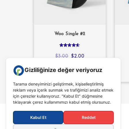
Woo Single #2
Rated
4.50
$
3.00
$
2.00
out of 5
ADD TO CART