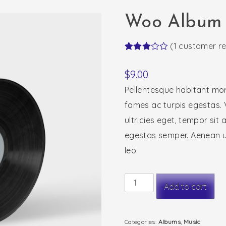
Woo Album
(
1
customer re
Rated
1
3.00
$
9.00
out of
5
Pellentesque habitant mor
based
on
fames ac turpis egestas. 
customer
rating
ultricies eget, tempor sit
egestas semper. Aenean ult
leo.
Woo
Add to cart
Album
#3
Categories:
Albums
,
Music
quantity