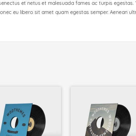
 senectus et netus et malesuada fames ac turpis egestas. 
 Donec eu libero sit amet quam egestas semper. Aenean ultri