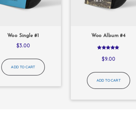
Woo Single #1
Woo Album #4
$
3.00
Rated
5.00
$
9.00
out of 5
ADD TO CART
ADD TO CART