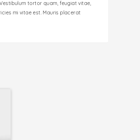
Vestibulum tortor quam, feugiat vitae,
cies mi vitae est. Mauris placerat