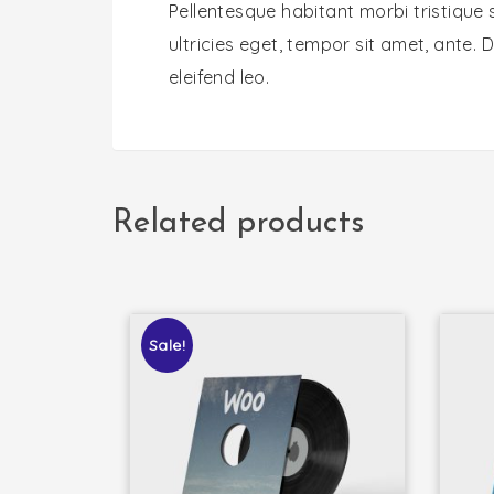
Pellentesque habitant morbi tristique
ultricies eget, tempor sit amet, ante.
eleifend leo.
Related products
Sale!