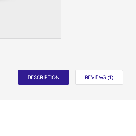
DESCRIPTION
REVIEWS (1)