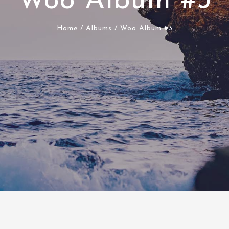
Woo Album #3
Home
/
Albums
/ Woo Album #3