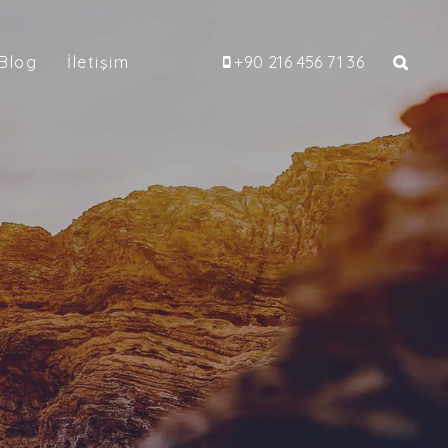
Blog
İletişim
+90 216 456 71 36