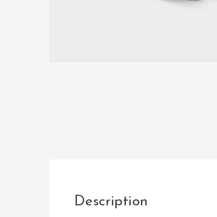
Description