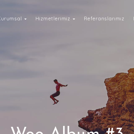
Kurumsal
Hizmetlerimiz
Referanslarımız