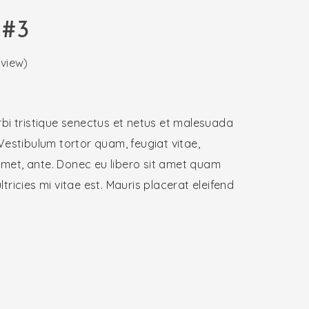
 #3
view)
bi tristique senectus et netus et malesuada
Vestibulum tortor quam, feugiat vitae,
 amet, ante. Donec eu libero sit amet quam
ricies mi vitae est. Mauris placerat eleifend